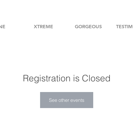
NE
XTREME
GORGEOUS
TESTIM
Registration is Closed
See other events