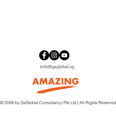
Connect with us!
info@gxglobal.sg
© 2008 by GxGlobal Consultancy Pte Ltd | All Rights Reserve