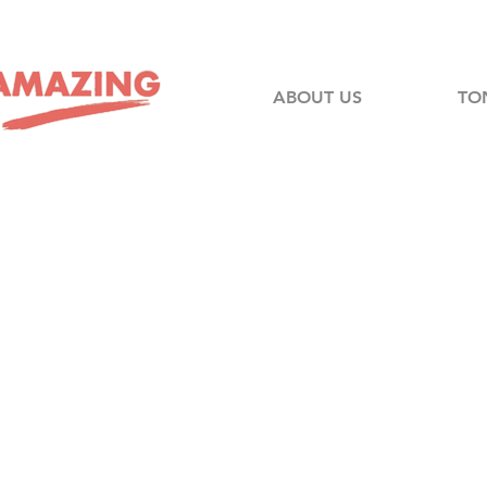
ABOUT US
TO