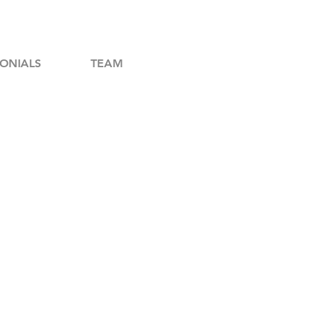
ONIALS
TEAM