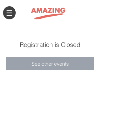
Registration is Closed
See other events
Connect with us!