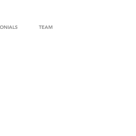
ONIALS
TEAM