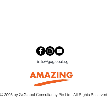
Connect with us!
info@gxglobal.sg
© 2008 by GxGlobal Consultancy Pte Ltd | All Rights Reserve