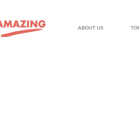
ABOUT US
TO