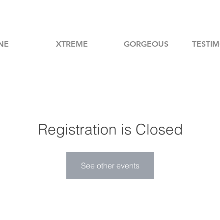
NE
XTREME
GORGEOUS
TESTIM
Registration is Closed
See other events