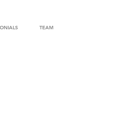
ONIALS
TEAM