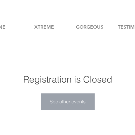
NE
XTREME
GORGEOUS
TESTIM
Registration is Closed
See other events