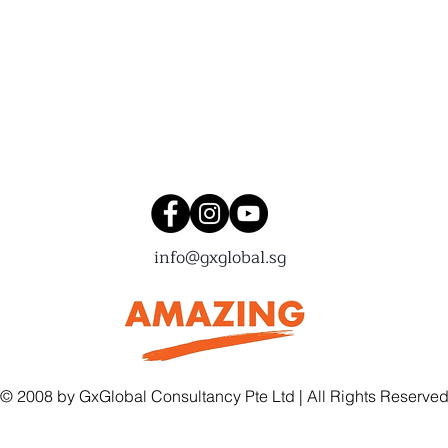
Connect with us!
info@gxglobal.sg
© 2008 by GxGlobal Consultancy Pte Ltd | All Rights Reserve