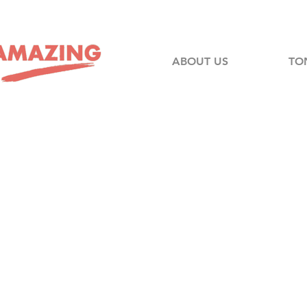
ABOUT US
TO