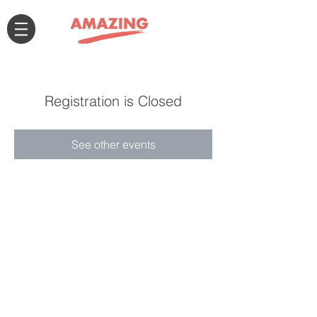
Registration is Closed
See other events
Connect with us!