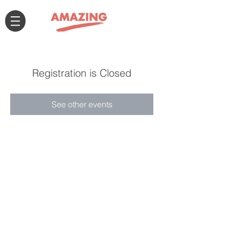
Registration is Closed
See other events
Connect with us!